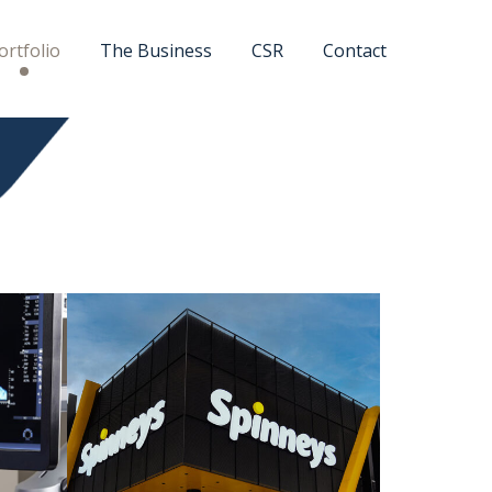
ortfolio
The Business
CSR
Contact