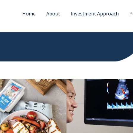
Home
About
Investment Approach
P