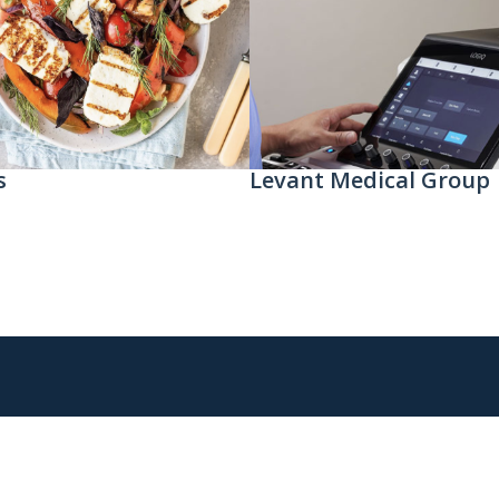
s
Levant Medical Group​