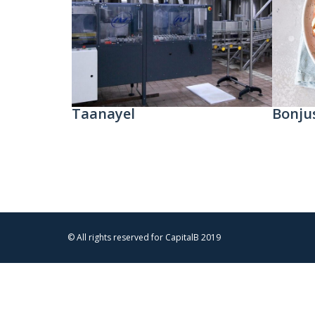
Taanayel
Bonju
© All rights reserved for CapitalB 2019