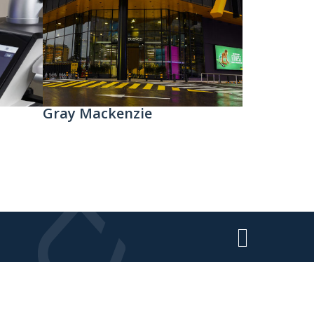
Gray Mackenzie