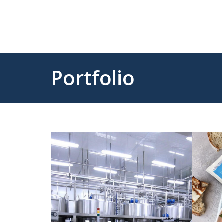
Portfolio